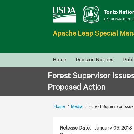
Skip
to
main
content
Apache Leap Special Ma
Main
Home
Decision Notices
Publ
navigation
Forest Supervisor Issue
Proposed Action
Home
Media
Forest Supervisor Issue
Breadcrumb
Release Date
January 05, 2018