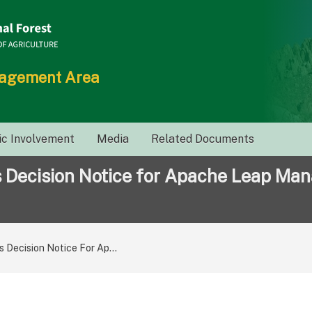
nagement Area
ic Involvement
Media
Related Documents
s Decision Notice for Apache Leap Ma
s Decision Notice For Ap...