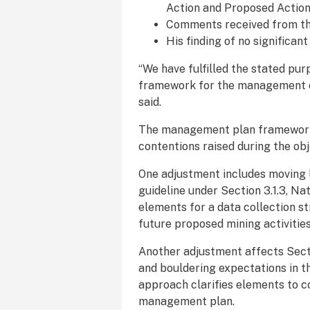
Action and Proposed Actio
Comments received from the
His finding of no significan
“We have fulfilled the stated pu
framework for the management of
said.
The management plan framework 
contentions raised during the ob
One adjustment includes moving
guideline under Section 3.1.3, Na
elements for a data collection st
future proposed mining activitie
Another adjustment affects Secti
and bouldering expectations in
approach clarifies elements to c
management plan.