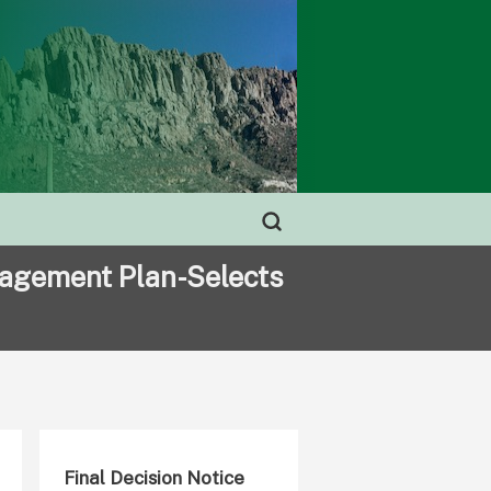
nagement Plan-Selects
Final Decision Notice