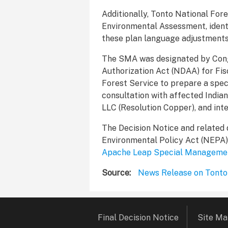
Additionally, Tonto National Fore
Environmental Assessment, identi
these plan language adjustments
The SMA was designated by Congr
Authorization Act (NDAA) for Fis
Forest Service to prepare a spe
consultation with affected Indian
LLC (Resolution Copper), and int
The Decision Notice and related
Environmental Policy Act (NEPA) C
Apache Leap Special Manageme
Source
News Release on Tonto
Footer
Final Decision Notice
Site M