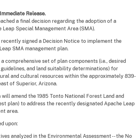
Immediate Release.
ached a final decision regarding the adoption of a
e Leap Special Management Area (SMA).
 recently signed a Decision Notice to implement the
e Leap SMA management plan.
 a comprehensive set of plan components (i.e., desired
 guidelines, and land suitability determinations) for
ural and cultural resources within the approximately 839-
st of Superior, Arizona.
n will amend the 1985 Tonto National Forest Land and
t plan) to address the recently designated Apache Leap
nt area.
ed upon:
tives analyzed in the Environmental Assessment -- the No