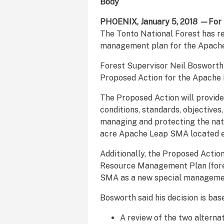
Body
PHOENIX, January 5, 2018 —For 
The Tonto National Forest has re
management plan for the Apach
Forest Supervisor Neil Bosworth
Proposed Action for the Apach
The Proposed Action will provide
conditions, standards, objectives,
managing and protecting the nat
acre Apache Leap SMA located ea
Additionally, the Proposed Actio
Resource Management Plan (fores
SMA as a new special manageme
Bosworth said his decision is bas
A review of the two alterna