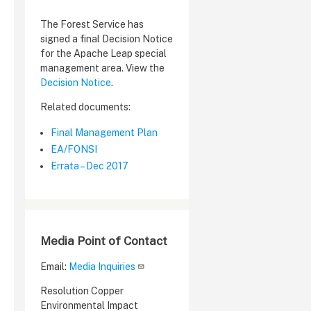
The Forest Service has
signed a final Decision Notice
for the Apache Leap special
management area. View the
Decision Notice
.
Related documents:
Final Management Plan
EA/FONSI
Errata – Dec 2017
Media Point of Contact
Email:
Media Inquiries
Resolution Copper
Environmental Impact