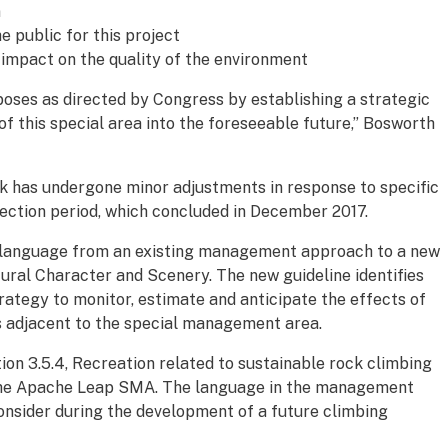
n
 public for this project
t impact on the quality of the environment
rposes as directed by Congress by establishing a strategic
 this special area into the foreseeable future,” Bosworth
has undergone minor adjustments in response to specific
jection period, which concluded in December 2017.
 language from an existing management approach to a new
tural Character and Scenery. The new guideline identifies
rategy to monitor, estimate and anticipate the effects of
s adjacent to the special management area.
on 3.5.4, Recreation related to sustainable rock climbing
 the Apache Leap SMA. The language in the management
onsider during the development of a future climbing