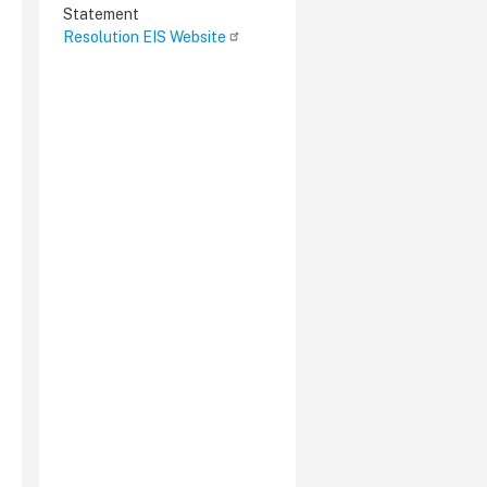
Statement
Resolution EIS Website