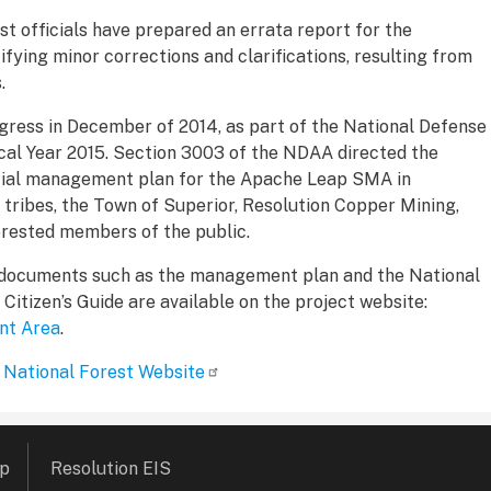
st officials have prepared an errata report for the
fying minor corrections and clarifications, resulting from
.
ess in December of 2014, as part of the National Defense
cal Year 2015. Section 3003 of the NDAA directed the
cial management plan for the Apache Leap SMA in
 tribes, the Town of Superior, Resolution Copper Mining,
erested members of the public.
 documents such as the management plan and the National
itizen’s Guide are available on the project website:
nt Area
.
 National Forest Website
ap
Resolution EIS