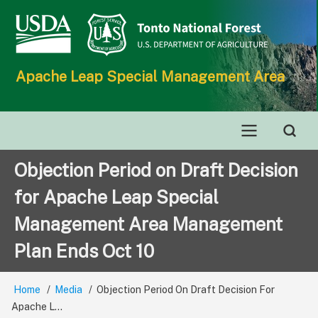
Skip
to
main
content
Apache Leap Special Management Area
Main
Objection Period on Draft Decision
navigation
for Apache Leap Special
Management Area Management
Plan Ends Oct 10
Home
Media
Objection Period On Draft Decision For
Breadcrumb
Apache L...