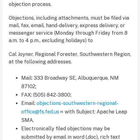
objection process.
Objections, including attachments, must be filed via
mail, fax, email, hand-delivery, express delivery, or
messenger service (Monday through Friday from 8
a.m. to 4 p.m., excluding holidays) to
Cal Joyner, Regional Forester, Southwestern Region,
at the following addresses.
Mail: 333 Broadway SE, Albuquerque, NM
87102;
FAX: (505) 842-3800;
Email:
objections-southwestern-regional-
office@fs.fed.us
with Subject: Apache Leap
SMA.
Electronically filed objections may be
submitted by email in word (.doc), rich text