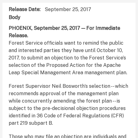
Release Date
September 25, 2017
Body
PHOENIX, September 25, 2017 — For Immediate
Release.
Forest Service officials want to remind the public
and interested parties they have until October 10,
2017, to submit an objection to the Forest Service’s
selection of the Proposed Action for the Apache
Leap Special Management Area management plan.
Forest Supervisor Neil Bosworth’s selection -- which
recommends approval of the management plan
while concurrently amending the forest plan -- is
subject to the pre-decisional objection procedures
identified in 36 Code of Federal Regulations (CFR)
part 219 subpart B.
Those who may file an objection are individuals and