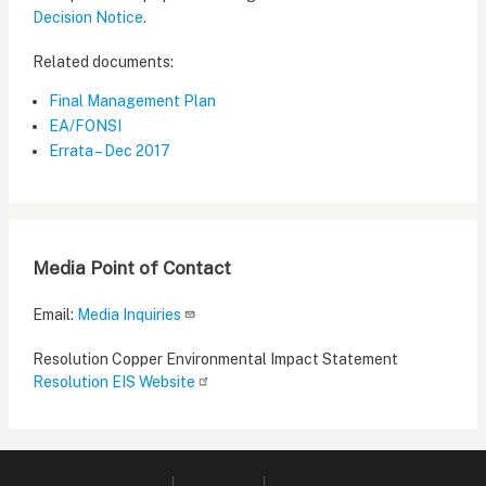
Decision Notice
.
Related documents:
Final Management Plan
EA/FONSI
Errata – Dec 2017
Media Point of Contact
Email:
Media Inquiries
Resolution Copper Environmental Impact Statement
Resolution EIS Website