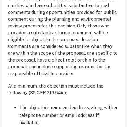
entities who have submitted substantive formal
comments during opportunities provided for public
comment during the planning and environmental
review process for this decision. Only those who
provided a substantive formal comment will be
eligible to object to the proposed decision.
Comments are considered substantive when they
are within the scope of the proposal, are specific to
the proposal, have a direct relationship to the
proposal, and include supporting reasons for the
responsible official to consider.
At a minimum, the objection must include the
following (36 CFR 219.54(c):
The objector’s name and address, along with a
telephone number or email address if
available;