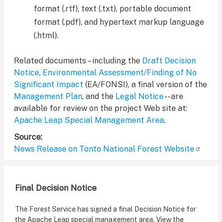
format (.rtf), text (.txt), portable document
format (.pdf), and hypertext markup language
(.html).
Related documents – including the
Draft Decision
Notice
,
Environmental Assessment/Finding of No
Significant Impact
(EA/FONSI), a final version of the
Management Plan
, and the
Legal Notice
-- are
available for review on the project Web site at:
Apache Leap Special Management Area
.
Source
News Release on Tonto National Forest Website
Final Decision Notice
The Forest Service has signed a final Decision Notice for
the Apache Leap special management area. View the