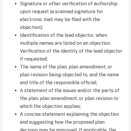
Signature or other verification of authorship
upon request (a scanned signature for
electronic mail may be filed with the
objection);
Identification of the lead objector, when
multiple names are listed on an objection.
Verification of the identity of the lead objector
if requested;
The name of the plan, plan amendment, or
plan revision being objected to, and the name
and title of the responsible official;
A statement of the issues and/or the parts of
the plan, plan amendment, or plan revision to
which the objection applies;
A concise statement explaining the objection
and suggesting how the proposed plan
decision may be improved. If applicable, the