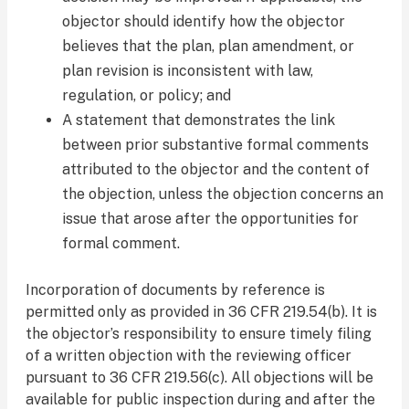
objector should identify how the objector
believes that the plan, plan amendment, or
plan revision is inconsistent with law,
regulation, or policy; and
A statement that demonstrates the link
between prior substantive formal comments
attributed to the objector and the content of
the objection, unless the objection concerns an
issue that arose after the opportunities for
formal comment.
Incorporation of documents by reference is
permitted only as provided in 36 CFR 219.54(b). It is
the objector’s responsibility to ensure timely filing
of a written objection with the reviewing officer
pursuant to 36 CFR 219.56(c). All objections will be
available for public inspection during and after the