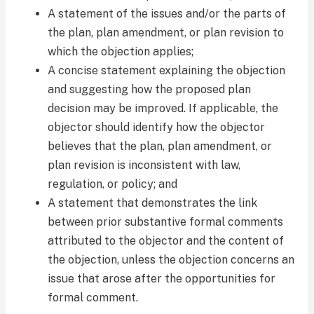
A statement of the issues and/or the parts of
the plan, plan amendment, or plan revision to
which the objection applies;
A concise statement explaining the objection
and suggesting how the proposed plan
decision may be improved. If applicable, the
objector should identify how the objector
believes that the plan, plan amendment, or
plan revision is inconsistent with law,
regulation, or policy; and
A statement that demonstrates the link
between prior substantive formal comments
attributed to the objector and the content of
the objection, unless the objection concerns an
issue that arose after the opportunities for
formal comment.