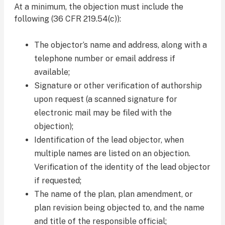
At a minimum, the objection must include the
following (36 CFR 219.54(c)):
The objector’s name and address, along with a
telephone number or email address if
available;
Signature or other verification of authorship
upon request (a scanned signature for
electronic mail may be filed with the
objection);
Identification of the lead objector, when
multiple names are listed on an objection.
Verification of the identity of the lead objector
if requested;
The name of the plan, plan amendment, or
plan revision being objected to, and the name
and title of the responsible official;