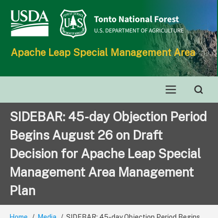
Skip
to
main
content
Apache Leap Special Management Area
Main
SIDEBAR: 45-day Objection Period
navigation
Begins August 26 on Draft
Decision for Apache Leap Special
Management Area Management
Plan
Home
Media
SIDEBAR: 45-day Objection Period Begins