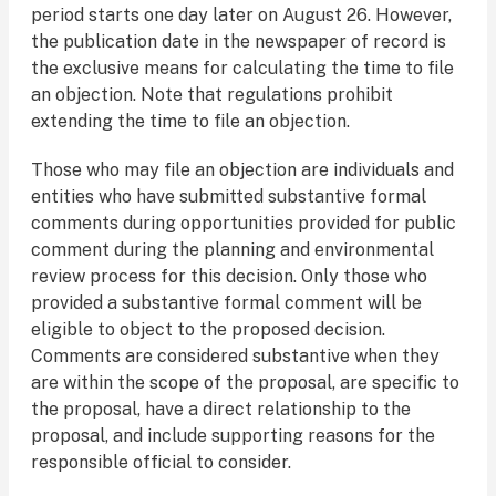
period starts one day later on August 26. However,
the publication date in the newspaper of record is
the exclusive means for calculating the time to file
an objection. Note that regulations prohibit
extending the time to file an objection.
Those who may file an objection are individuals and
entities who have submitted substantive formal
comments during opportunities provided for public
comment during the planning and environmental
review process for this decision. Only those who
provided a substantive formal comment will be
eligible to object to the proposed decision.
Comments are considered substantive when they
are within the scope of the proposal, are specific to
the proposal, have a direct relationship to the
proposal, and include supporting reasons for the
responsible official to consider.