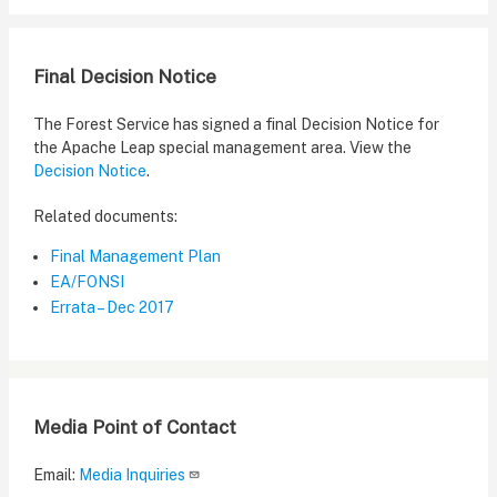
Final Decision Notice
The Forest Service has signed a final Decision Notice for
the Apache Leap special management area. View the
Decision Notice
.
Related documents:
Final Management Plan
EA/FONSI
Errata – Dec 2017
Media Point of Contact
Email:
Media Inquiries