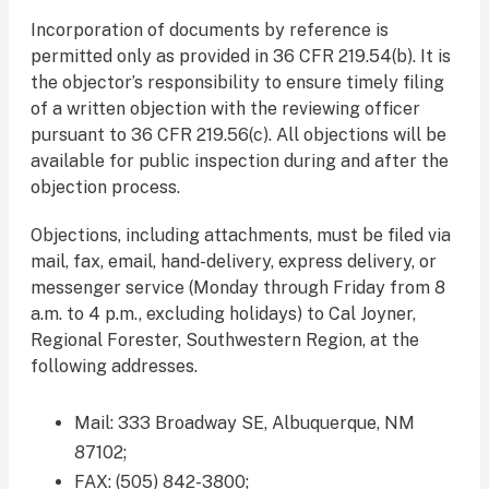
Incorporation of documents by reference is
permitted only as provided in 36 CFR 219.54(b). It is
the objector’s responsibility to ensure timely filing
of a written objection with the reviewing officer
pursuant to 36 CFR 219.56(c). All objections will be
available for public inspection during and after the
objection process.
Objections, including attachments, must be filed via
mail, fax, email, hand-delivery, express delivery, or
messenger service (Monday through Friday from 8
a.m. to 4 p.m., excluding holidays) to Cal Joyner,
Regional Forester, Southwestern Region, at the
following addresses.
Mail: 333 Broadway SE, Albuquerque, NM
87102;
FAX: (505) 842-3800;