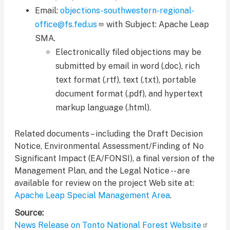
Email:
objections-southwestern-regional-
office@fs.fed.us
with Subject: Apache Leap
SMA.
Electronically filed objections may be
submitted by email in word (.doc), rich
text format (.rtf), text (.txt), portable
document format (.pdf), and hypertext
markup language (.html).
Related documents – including the Draft Decision
Notice, Environmental Assessment/Finding of No
Significant Impact (EA/FONSI), a final version of the
Management Plan, and the Legal Notice -- are
available for review on the project Web site at:
Apache Leap Special Management Area
.
Source
News Release on Tonto National Forest Website