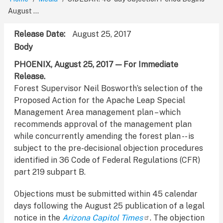
Breadcrumb
August ...
Release Date
August 25, 2017
Body
PHOENIX, August 25, 2017 — For Immediate
Release.
Forest Supervisor Neil Bosworth’s selection of the
Proposed Action for the Apache Leap Special
Management Area management plan – which
recommends approval of the management plan
while concurrently amending the forest plan -- is
subject to the pre-decisional objection procedures
identified in 36 Code of Federal Regulations (CFR)
part 219 subpart B.
Objections must be submitted within 45 calendar
days following the August 25 publication of a legal
notice in the
Arizona Capitol Times
. The objection