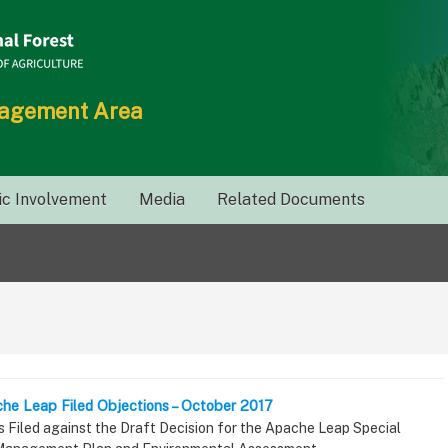
nagement Area
ic Involvement
Media
Related Documents
che Leap Filed Objections – October 2017
s Filed against the Draft Decision for the Apache Leap Special