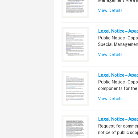
Management Area M
View Details
Legal Notice – Apa
Summary
Public Notice - Oppo
Special Managemen
View Details
Legal Notice – Apa
Summary
Public Notice - Opp
components for the
View Details
Legal Notice – Ap
Summary
Request for commen
notice of public sc