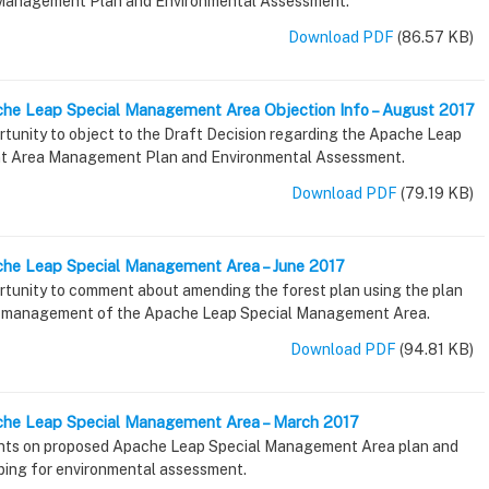
anagement Plan and Environmental Assessment.
Download PDF
(86.57 KB)
che Leap Special Management Area Objection Info – August 2017
rtunity to object to the Draft Decision regarding the Apache Leap
t Area Management Plan and Environmental Assessment.
Download PDF
(79.19 KB)
che Leap Special Management Area – June 2017
ortunity to comment about amending the forest plan using the plan
 management of the Apache Leap Special Management Area.
Download PDF
(94.81 KB)
ache Leap Special Management Area – March 2017
ts on proposed Apache Leap Special Management Area plan and
oping for environmental assessment.