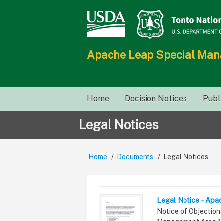
Skip
to
main
content
Apache Leap Special Ma
Main
Home
Decision Notices
Publ
navigation
Legal Notices
Home
Documents
Legal Notices
Breadcrumb
Legal Notice – Apa
Summary
Notice of Objection