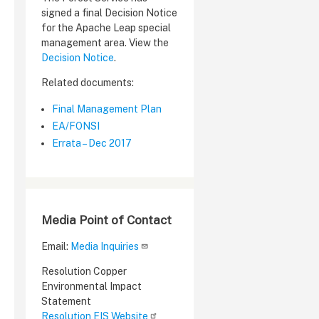
signed a final Decision Notice
for the Apache Leap special
management area. View the
Decision Notice
.
Related documents:
Final Management Plan
EA/FONSI
Errata – Dec 2017
Media Point of Contact
Email:
Media Inquiries
Resolution Copper
Environmental Impact
Statement
Resolution EIS Website