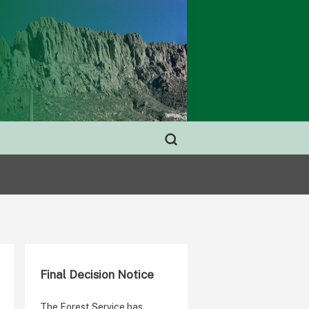
Final Decision Notice
The Forest Service has