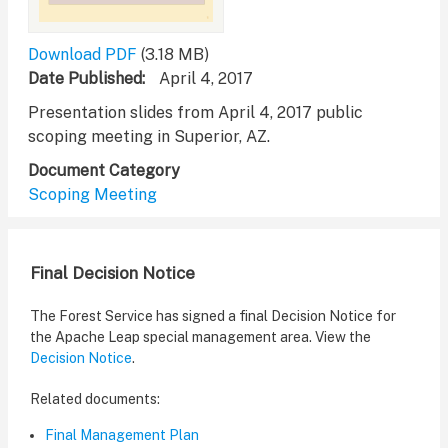
Download PDF
(3.18 MB)
Date Published
April 4, 2017
Presentation slides from April 4, 2017 public
scoping meeting in Superior, AZ.
Document Category
Scoping Meeting
Final Decision Notice
The Forest Service has signed a final Decision Notice for
the Apache Leap special management area. View the
Decision Notice
.
Related documents:
Final Management Plan