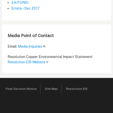
EA/FONSI
Errata – Dec 2017
Media Point of Contact
Email:
Media Inquiries
Resolution Copper Environmental Impact Statement
Resolution EIS Website
Final Decision Notice
Site Map
Resolution EIS
Footer
menu