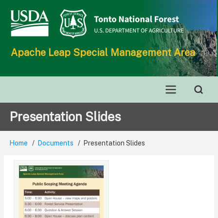
Skip
to
main
content
Apache Leap Special Management Area
Main
Presentation Slides
navigation
Home
Documents
Presentation Slides
Breadcrumb