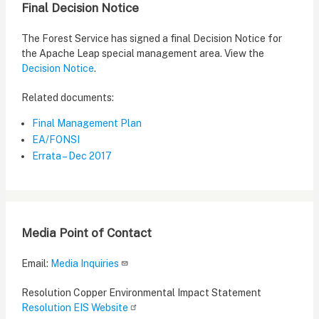
Final Decision Notice
The Forest Service has signed a final Decision Notice for
the Apache Leap special management area. View the
Decision Notice
.
Related documents:
Final Management Plan
EA/FONSI
Errata – Dec 2017
Media Point of Contact
Email:
Media Inquiries
Resolution Copper Environmental Impact Statement
Resolution EIS Website