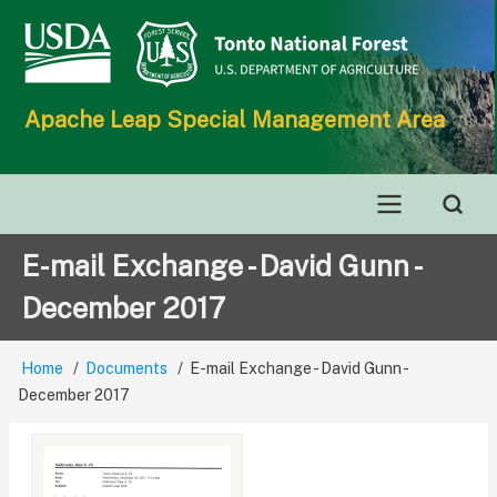
Skip
to
main
content
Apache Leap Special Management Area
Main
E-mail Exchange - David Gunn -
navigation
December 2017
Home
Documents
E-mail Exchange - David Gunn -
Breadcrumb
December 2017