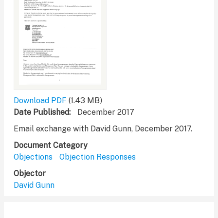
Download PDF
(1.43 MB)
Date Published
December 2017
Email exchange with David Gunn, December 2017.
Document Category
Objections
Objection Responses
Objector
David Gunn